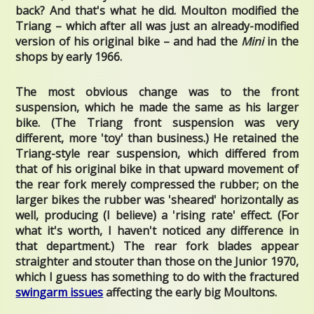
back? And that's what he did. Moulton modified the
Triang – which after all was just an already-modified
version of his original bike – and had the
Mini
in the
shops by early 1966.
The most obvious change was to the front
suspension, which he made the same as his larger
bike. (The Triang front suspension was very
different, more 'toy' than business.) He retained the
Triang-style rear suspension, which differed from
that of his original bike in that upward movement of
the rear fork merely compressed the rubber; on the
larger bikes the rubber was 'sheared' horizontally as
well, producing (I believe) a 'rising rate' effect. (For
what it's worth, I haven't noticed any difference in
that department.) The rear fork blades appear
straighter and stouter than those on the Junior 1970,
which I guess has something to do with the fractured
swingarm issues
affecting the early big Moultons.