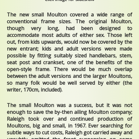
The new small Moulton covered a wide range of
conventional frame sizes. The original Moulton,
though very long, had been designed to
accommodate most adults of either sex. Those left
out, from kids upwards, would now be covered by the
new entrant; kids and adult versions were made
possible by fitting suitably sized handlebars, stem,
seat post and crankset, one of the benefits of the
open-style frame. There would be much overlap
between the adult versions and the larger Moultons,
so many folk would be well served by either (the
writer, 170cm, included).
The small Moulton was a success, but it was not
enough to save the by-then ailing Moulton company;
Raleigh took over and continued production of
Moultons, big and small, in 1967. Ever searching for
subtle ways to cut costs, Raleigh got carried away and