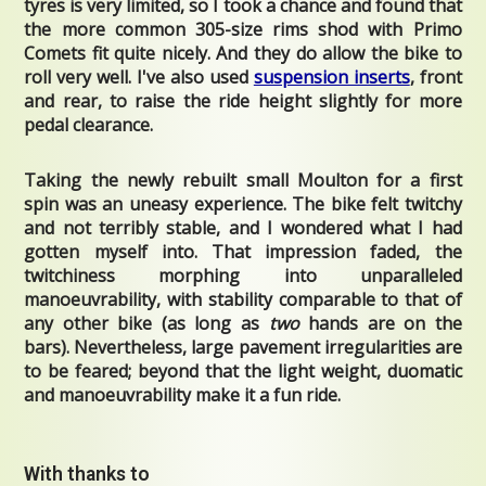
tyres is very limited, so I took a chance and found that
the more common 305-size rims shod with Primo
Comets fit quite nicely. And they do allow the bike to
roll very well. I've also used
suspension inserts
, front
and rear, to raise the ride height slightly for more
pedal clearance.
Taking the newly rebuilt small Moulton for a first
spin was an uneasy experience. The bike felt twitchy
and not terribly stable, and I wondered what I had
gotten myself into. That impression faded, the
twitchiness morphing into unparalleled
manoeuvrability, with stability comparable to that of
any other bike (as long as
two
hands are on the
bars). Nevertheless, large pavement irregularities are
to be feared; beyond that the light weight, duomatic
and manoeuvrability make it a fun ride.
With thanks to