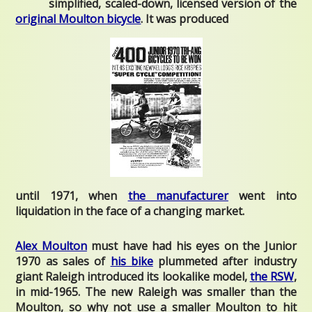
simplified, scaled-down, licensed version of the
original Moulton bicycle
. It was produced
until 1971, when
the manufacturer
went into
liquidation in the face of a changing market.
Alex Moulton
must have had his eyes on the Junior
1970 as sales of
his bike
plummeted after industry
giant Raleigh introduced its lookalike model,
the RSW
,
in mid-1965. The new Raleigh was smaller than the
Moulton, so why not use a smaller Moulton to hit