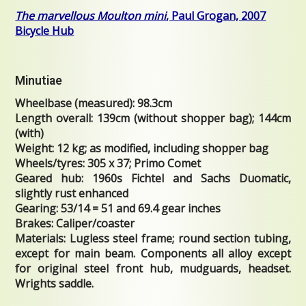
The marvellous Moulton mini
, Paul Grogan, 2007
Bicycle Hub
Minutiae
Wheelbase (measured): 98.3cm
Length overall: 139cm (without shopper bag); 144cm
(with)
Weight: 12 kg; as modified, including shopper bag
Wheels/tyres: 305 x 37; Primo Comet
Geared hub: 1960s Fichtel and Sachs Duomatic,
slightly rust enhanced
Gearing: 53/14 = 51 and 69.4 gear inches
Brakes: Caliper/coaster
Materials: Lugless steel frame; round section tubing,
except for main beam. Components all alloy except
for original steel front hub, mudguards, headset.
Wrights saddle.