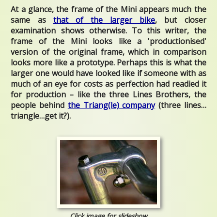
At a glance, the frame of the Mini appears much the
same as
that of the larger bike
, but closer
examination shows otherwise.
To this writer, the
frame of the Mini looks like a 'productionised'
version of the original frame, which in comparison
looks more like a prototype. Perhaps this is what the
larger one would have looked like if someone with as
much of an eye for costs as perfection had readied it
for production – like the three Lines Brothers, the
people behind
the Triang(le) company
(three lines…
triangle…get it?).
Click image for slideshow