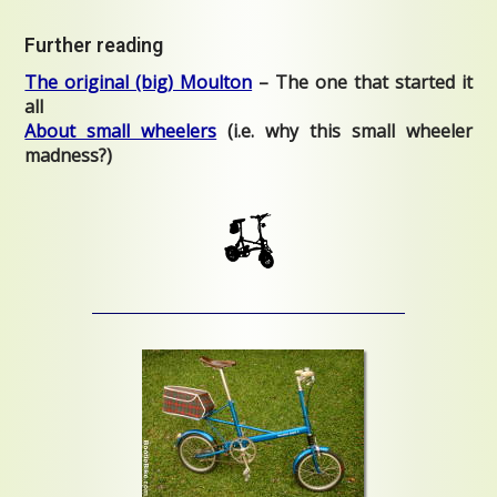
Further reading
The original (big) Moulton
– The one that started it
all
About small wheelers
(i.e. why this small wheeler
madness?)