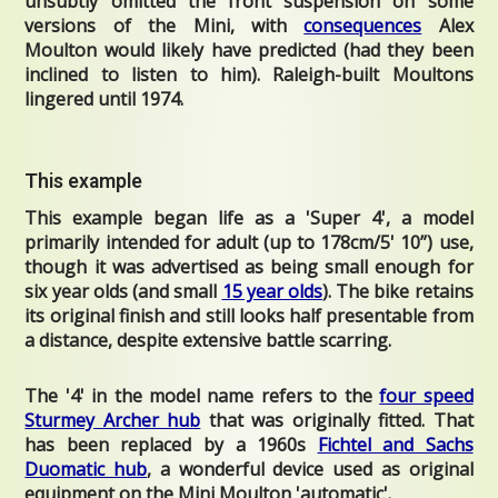
unsubtly omitted the front suspension on some
versions of the Mini, with
consequences
Alex
Moulton would likely have predicted (had they been
inclined to listen to him). Raleigh-built Moultons
lingered until 1974.
This example
This example began life as a 'Super 4', a model
primarily intended for adult (up to 178cm/5' 10”) use,
though it was advertised as being small enough for
six year olds (and small
15 year olds
). The bike retains
its original finish and still looks half presentable from
a distance, despite extensive battle scarring.
The '4' in the model name refers to the
four speed
Sturmey Archer hub
that was originally fitted. That
has been replaced by a 1960s
Fichtel and Sachs
Duomatic hub
, a wonderful device
used as original
equipment on the Mini Moulton 'automatic'.