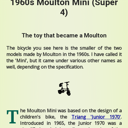
1960s Moulton Mini (Super
4)
The toy that became a Moulton
The bicycle you see here is the smaller of the two
models made by Moulton in the 1960s. I have called it
the 'Mini', but
it came under various other names as
well, depending on the specification.
T
he Moulton Mini was based on the design of a
children's bike, the
Triang 'Junior 1970'
.
Introduced in 1965, the Junior 1970 was a