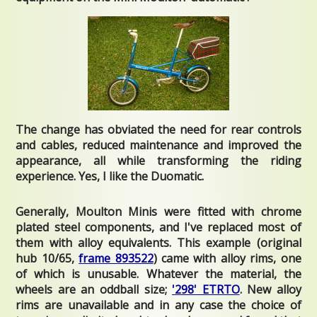
The change has obviated the need for rear controls
and cables, reduced maintenance and improved the
appearance, all while transforming the riding
experience. Yes, I like the Duomatic.
Generally, Moulton Minis were fitted with chrome
plated steel components, and I've replaced most of
them with alloy equivalents. This example (original
hub 10/65,
frame 893522
) came with alloy rims, one
of which is unusable. Whatever the material, the
wheels are an oddball size;
'298' ETRTO
. New alloy
rims are unavailable and in any case the choice of